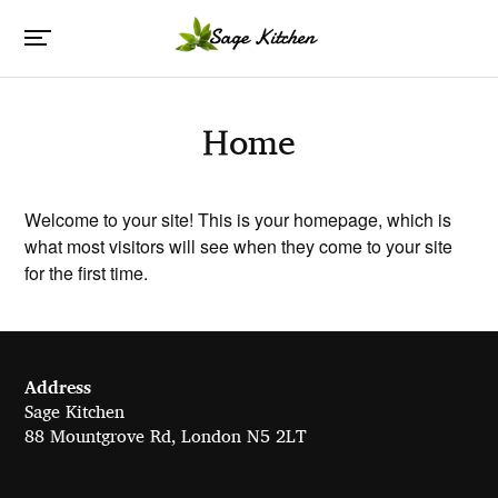
Home
Welcome to your site! This is your homepage, which is
what most visitors will see when they come to your site
for the first time.
Address
Sage Kitchen
88 Mountgrove Rd, London N5 2LT