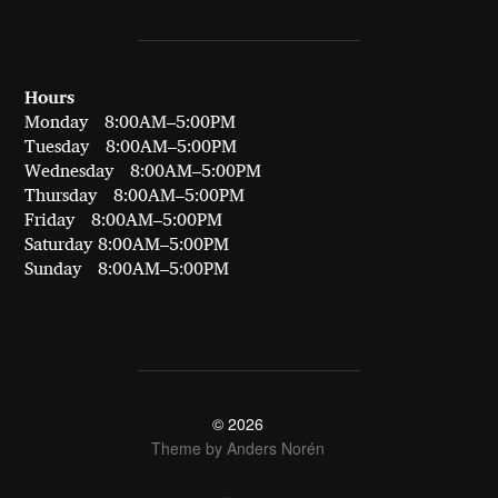
Hours
Monday 8:00AM–5:00PM
Tuesday 8:00AM–5:00PM
Wednesday 8:00AM–5:00PM
Thursday 8:00AM–5:00PM
Friday 8:00AM–5:00PM
Saturday 8:00AM–5:00PM
Sunday 8:00AM–5:00PM
© 2026
Theme by
Anders Norén