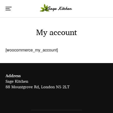
My account
[woocommerce_my_account]
Address
Sage Kitchen
88 Mountgrove Rd, London N5 2LT