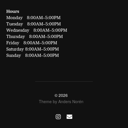
Hours
Monday 8:00AM–5:00PM
Tuesday 8:00AM–5:00PM
Wednesday 8:00AM–5:00PM
Thursday 8:00AM–5:00PM
Friday 8:00AM–5:00PM
Saturday 8:00AM–5:00PM
Sunday 8:00AM–5:00PM
© 2026
Theme by
Anders Norén